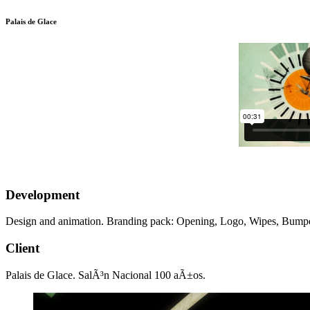
Palais de Glace
Development
Design and animation. Branding pack: Opening, Logo, Wipes, Bumper
Client
Palais de Glace. SalÃ³n Nacional 100 aÃ±os.